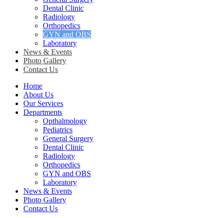
Dental Clinic
Radiology
Orthopedics
GYN and OBS
Laboratory
News & Events
Photo Gallery
Contact Us
Home
About Us
Our Services
Departments
Opthalmology
Pediatrics
General Surgery
Dental Clinic
Radiology
Orthopedics
GYN and OBS
Laboratory
News & Events
Photo Gallery
Contact Us