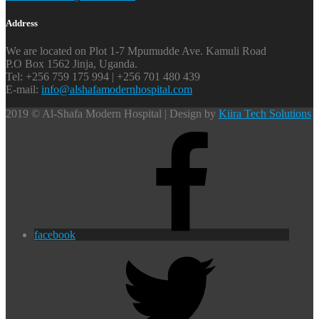
Address
We are located on Plot 1-7 Mpumudde Ave. Kamuli Road
P.O Box 1562 Jinja, Uganda.
Tel: +256 759 175 994 | +256 701 480 439
E-mail:
info@alshafamodernhospital.com
2019 © Al-Shafa Modern Hospital | Design by
Kiira Tech Solutions
facebook