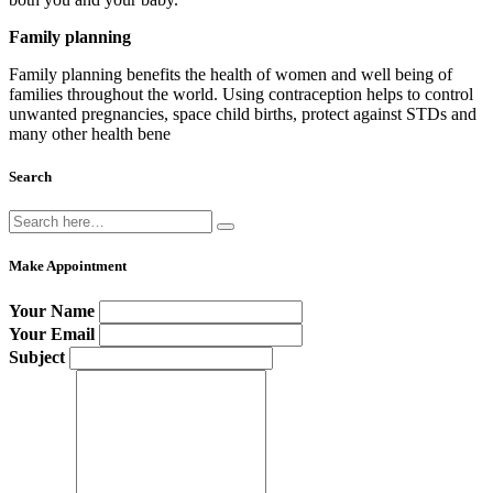
Family planning
Family planning benefits the health of women and well being of
families throughout the world. Using contraception helps to control
unwanted pregnancies, space child births, protect against STDs and
many other health bene
Search
Make Appointment
Your Name
Your Email
Subject