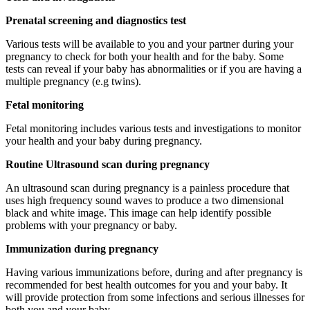
Prenatal screening and diagnostics test
Various tests will be available to you and your partner during your
pregnancy to check for both your health and for the baby. Some
tests can reveal if your baby has abnormalities or if you are having a
multiple pregnancy (e.g twins).
Fetal monitoring
Fetal monitoring includes various tests and investigations to monitor
your health and your baby during pregnancy.
Routine Ultrasound scan during pregnancy
An ultrasound scan during pregnancy is a painless procedure that
uses high frequency sound waves to produce a two dimensional
black and white image. This image can help identify possible
problems with your pregnancy or baby.
Immunization during pregnancy
Having various immunizations before, during and after pregnancy is
recommended for best health outcomes for you and your baby. It
will provide protection from some infections and serious illnesses for
both you and your baby.