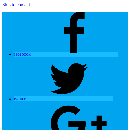
Skip to content
facebook
twitter