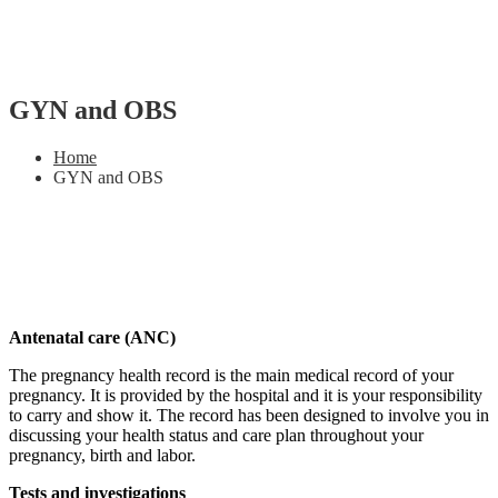
GYN and OBS
Home
GYN and OBS
Antenatal care (ANC)
The pregnancy health record is the main medical record of your
pregnancy. It is provided by the hospital and it is your responsibility
to carry and show it. The record has been designed to involve you in
discussing your health status and care plan throughout your
pregnancy, birth and labor.
Tests and investigations