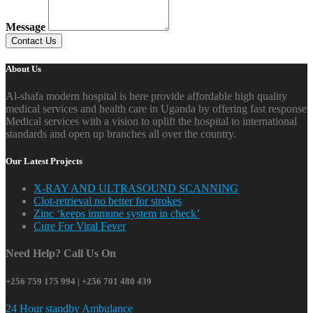
Message
About Us
Al-shafa modern hospital is here provide affordable high quality
medical services and health care in Uganda by offering fast response
Medical services with a vision to uplift the hospital to international
standards and open up branches all over the country.
Our Latest Projects
X-RAY AND ULTRASOUND SCANNING
Clot-retrieval no better for strokes
Zinc ‘keeps immune system in check’
Cure For Viral Fever
Need Help? Call Us On
+256 759 175 994 | +256 701 480 439
24 Hour standby Ambulance