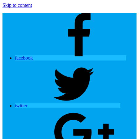
Skip to content
facebook
twitter