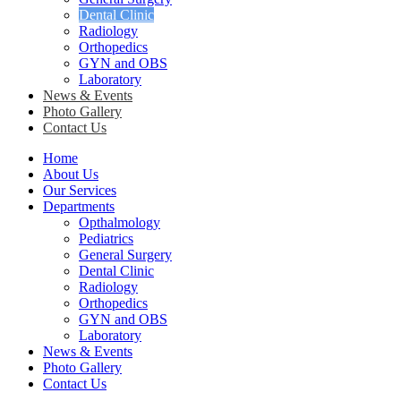
Dental Clinic
Radiology
Orthopedics
GYN and OBS
Laboratory
News & Events
Photo Gallery
Contact Us
Home
About Us
Our Services
Departments
Opthalmology
Pediatrics
General Surgery
Dental Clinic
Radiology
Orthopedics
GYN and OBS
Laboratory
News & Events
Photo Gallery
Contact Us