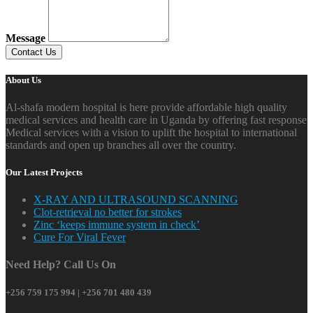
Message
About Us
Al-shafa modern hospital is here provide affordable high quality
medical services and health care in Uganda by offering fast response
Medical services with a vision to uplift the hospital to international
standards and open up branches all over the country.
Our Latest Projects
X-RAY AND ULTRASOUND SCANNING
Clot-retrieval no better for strokes
Zinc ‘keeps immune system in check’
Cure For Viral Fever
Need Help? Call Us On
+256 759 175 994 | +256 701 480 439