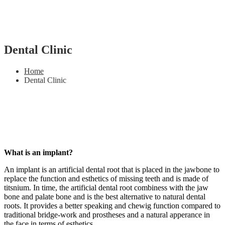
Dental Clinic
Home
Dental Clinic
What is an implant?
An implant is an artificial dental root that is placed in the jawbone to
replace the function and esthetics of missing teeth and is made of
titsnium. In time, the artificial dental root combiness with the jaw
bone and palate bone and is the best alternative to natural dental
roots. It provides a better speaking and chewig function compared to
traditional bridge-work and prostheses and a natural apperance in
the face in terms of esthetics