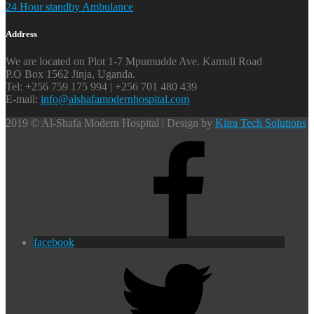
24 Hour standby Ambulance
Address
We are located on Plot 1-7 Mpumudde Ave. Kamuli Road
P.O Box 1562 Jinja, Uganda.
Tel: +256 759 175 994 | +256 701 480 439
E-mail:
info@alshafamodernhospital.com
2019 © Al-Shafa Modern Hospital | Design by
Kiira Tech Solutions
facebook