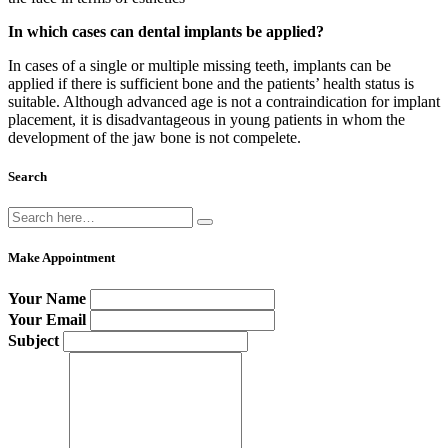
In which cases can dental implants be applied?
In cases of a single or multiple missing teeth, implants can be
applied if there is sufficient bone and the patients’ health status is
suitable. Although advanced age is not a contraindication for implant
placement, it is disadvantageous in young patients in whom the
development of the jaw bone is not compelete.
Search
Make Appointment
Your Name
Your Email
Subject